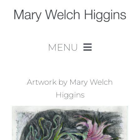
Skip
to
content
MENU
Home
Work
Artwork by Mary Welch
Higgins
About
Contact