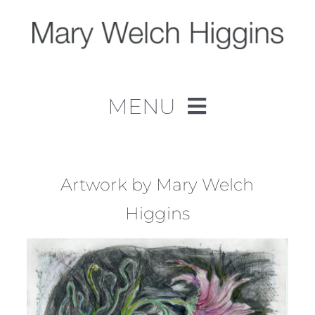
Skip
to
content
MENU
Home
Work
Artwork by Mary Welch
Higgins
About
Contact