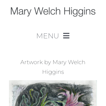
Skip
to
content
MENU
Home
Work
Artwork by Mary Welch
Higgins
About
Contact