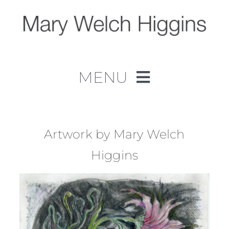
Skip
to
content
MENU
Home
Work
Artwork by Mary Welch
Higgins
About
Contact