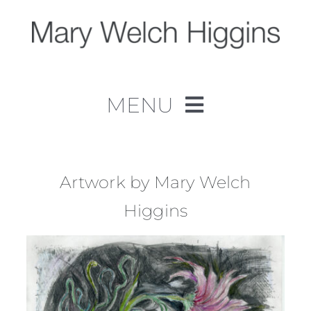
Skip
to
content
MENU
Home
Work
Artwork by Mary Welch
Higgins
About
Contact