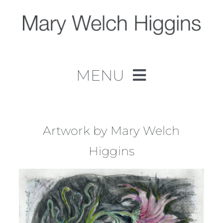
Skip
to
content
MENU
Home
Work
Artwork by Mary Welch
Higgins
About
Contact