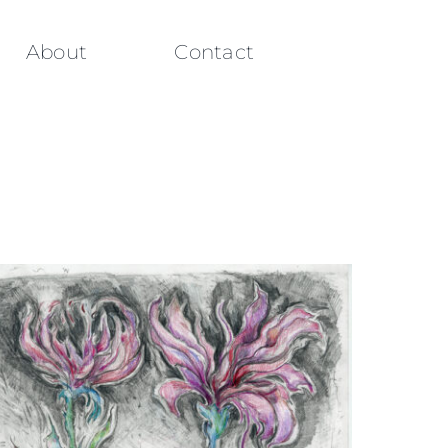
About
Contact