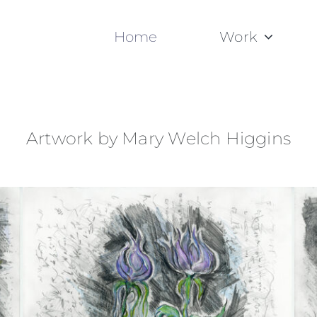
Home
Work
Artwork by Mary Welch Higgins