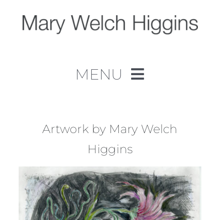
Skip
to
content
MENU
Home
Work
Artwork by Mary Welch
Higgins
About
Contact