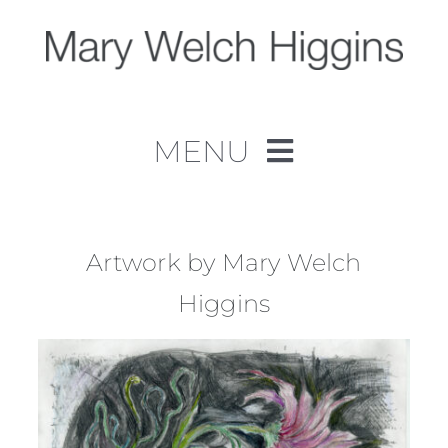
Skip
to
content
MENU
Home
Work
Artwork by Mary Welch
Higgins
About
Contact