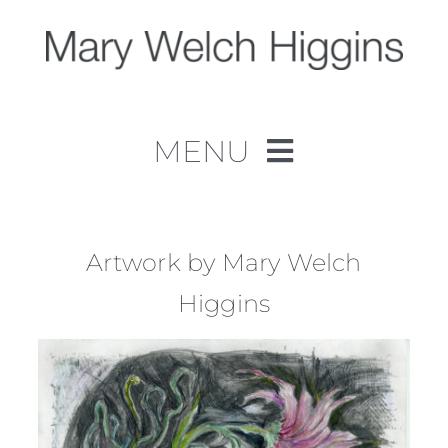
Skip
to
content
MENU
Home
Work
Artwork by Mary Welch
Higgins
About
Contact