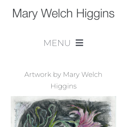
Skip
to
content
MENU
Home
Work
Artwork by Mary Welch
Higgins
About
Contact