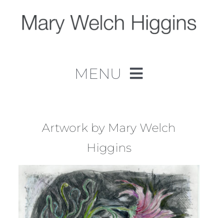
Skip
to
content
MENU
Home
Work
Artwork by Mary Welch
Higgins
About
Contact