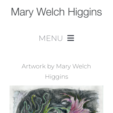
Skip
to
content
MENU
Home
Work
Artwork by Mary Welch
Higgins
About
Contact