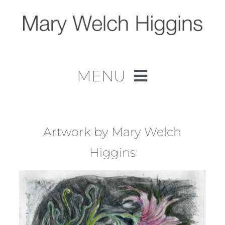
Skip
to
content
MENU
Home
Work
Artwork by Mary Welch
Higgins
About
Contact