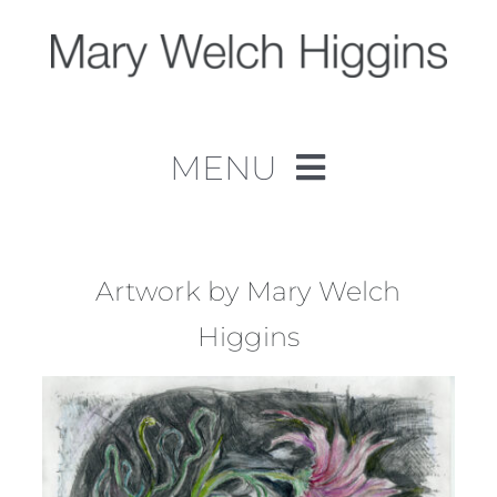
Skip
to
content
MENU
Home
Work
Artwork by Mary Welch
Higgins
About
Contact