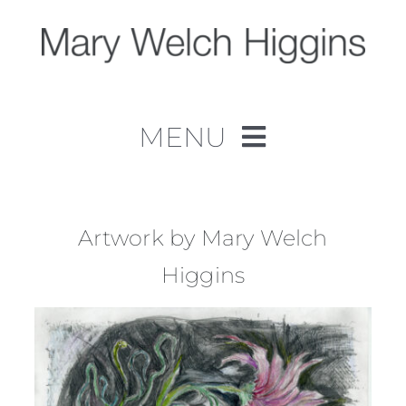
Skip
to
content
MENU
Home
Work
Artwork by Mary Welch
Higgins
About
Contact