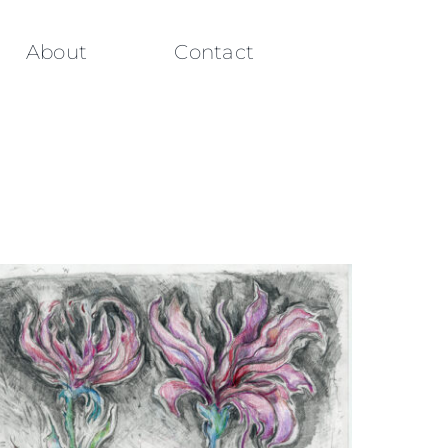
About
Contact