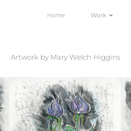
Home
Work
Artwork by Mary Welch Higgins