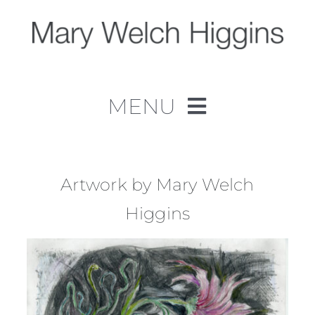
Skip
to
content
MENU
Home
Work
Artwork by Mary Welch
Higgins
About
Contact