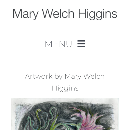
Skip
to
content
MENU
Home
Work
Artwork by Mary Welch
Higgins
About
Contact