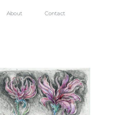
About
Contact