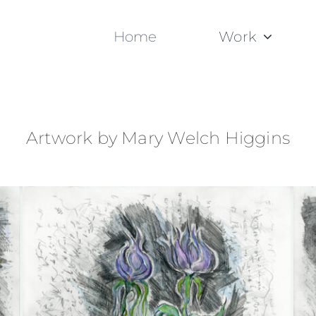
Home
Work
Artwork by Mary Welch Higgins