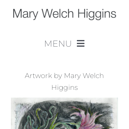
Skip
to
content
MENU
Home
Work
Artwork by Mary Welch
Higgins
About
Contact