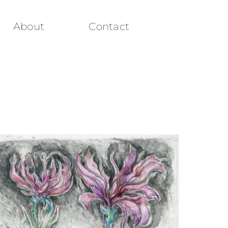
About
Contact