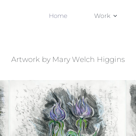
Home
Work
Artwork by Mary Welch Higgins