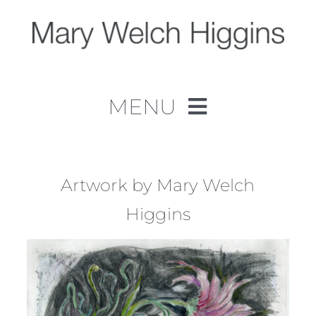
Skip
to
content
MENU
Home
Work
Artwork by Mary Welch
Higgins
About
Contact