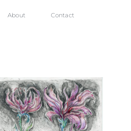
About
Contact