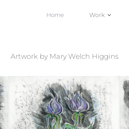
Home
Work
Artwork by Mary Welch Higgins