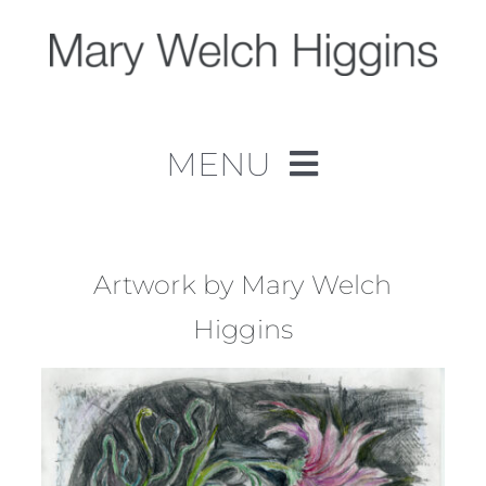
Skip
to
content
MENU
Home
Work
Artwork by Mary Welch
Higgins
About
Contact