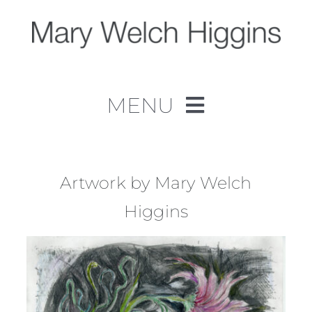
Skip
to
content
MENU
Home
Work
Artwork by Mary Welch
Higgins
About
Contact