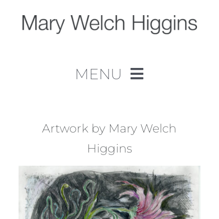
Skip
to
content
MENU
Home
Work
Artwork by Mary Welch
Higgins
About
Contact