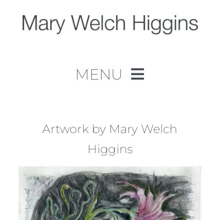
Skip
to
content
MENU
Home
Work
Artwork by Mary Welch
Higgins
About
Contact