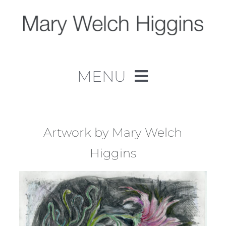
Skip
to
content
MENU
Home
Work
Artwork by Mary Welch
Higgins
About
Contact