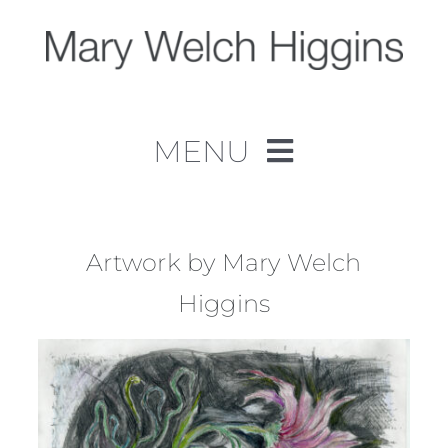
Skip
to
content
MENU
Home
Work
Artwork by Mary Welch
Higgins
About
Contact