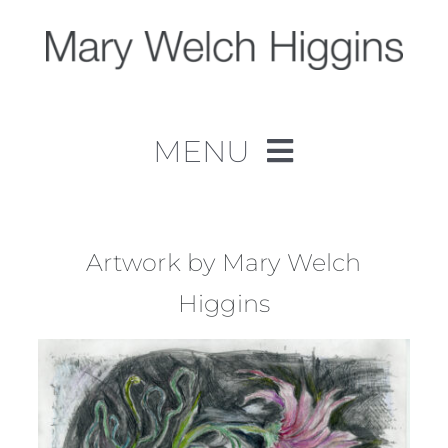
Skip
to
content
MENU
Home
Work
Artwork by Mary Welch
Higgins
About
Contact