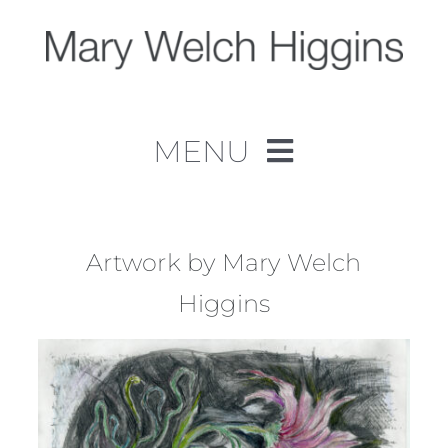
Skip
to
content
MENU
Home
Work
Artwork by Mary Welch
Higgins
About
Contact