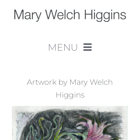
Skip
to
content
MENU
Home
Work
Artwork by Mary Welch
Higgins
About
Contact