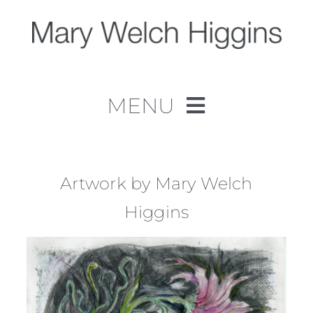
Skip
to
content
MENU
Home
Work
Artwork by Mary Welch
Higgins
About
Contact