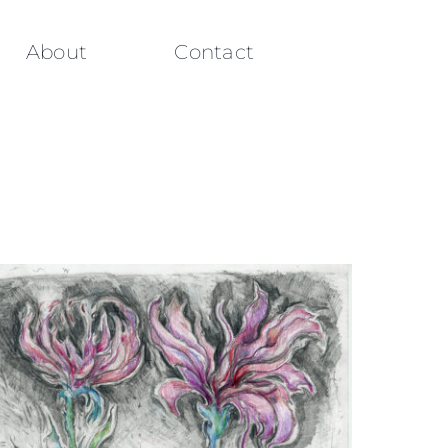
About
Contact