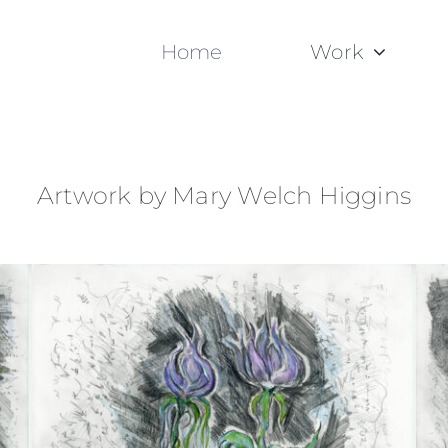
Home
Work
Artwork by Mary Welch Higgins