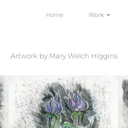
Home
Work
Artwork by Mary Welch Higgins