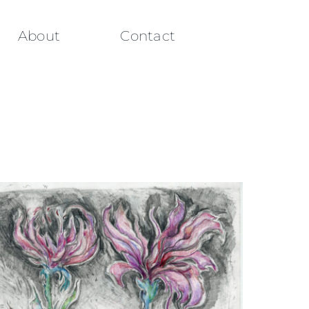
About
Contact