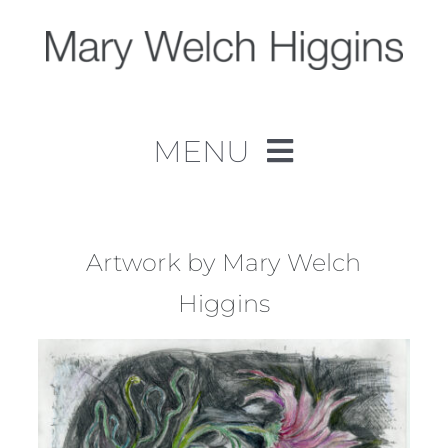
Skip
to
content
MENU
Home
Work
Artwork by Mary Welch
Higgins
About
Contact