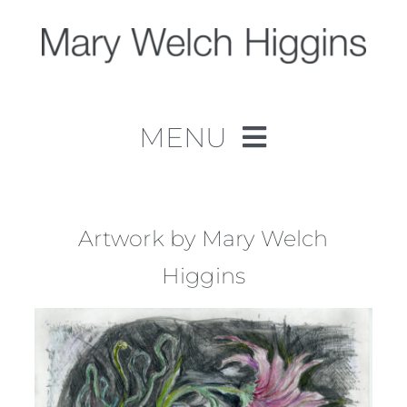
Skip
to
content
MENU
Home
Work
Artwork by Mary Welch
Higgins
About
Contact