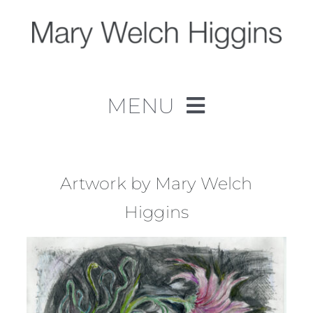
Skip
to
content
MENU
Home
Work
Artwork by Mary Welch
Higgins
About
Contact