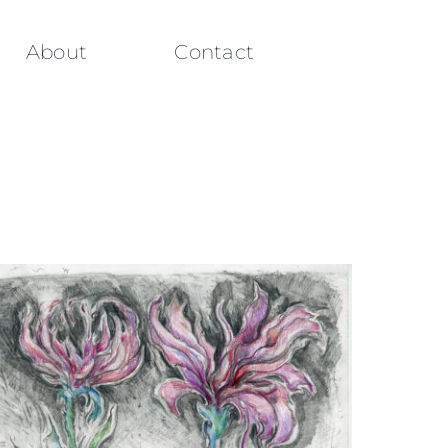
About
Contact