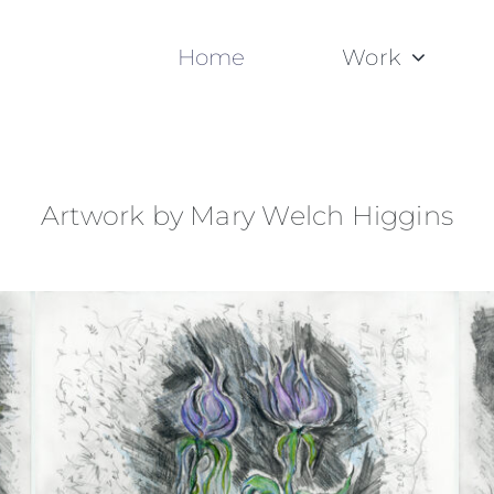
Home
Work
Artwork by Mary Welch Higgins