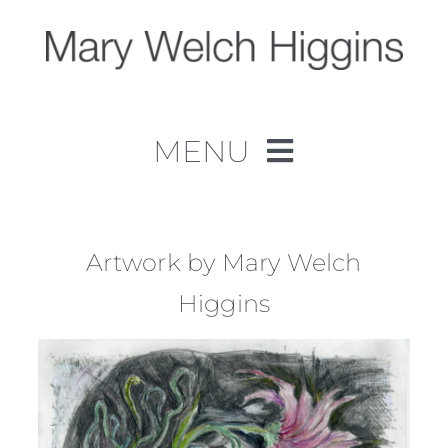
Skip
to
content
MENU
Home
Work
Artwork by Mary Welch
Higgins
About
Contact