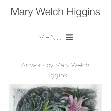
Skip
to
content
MENU
Home
Work
Artwork by Mary Welch
Higgins
About
Contact