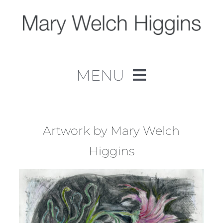
Skip
to
content
MENU
Home
Work
Artwork by Mary Welch
Higgins
About
Contact