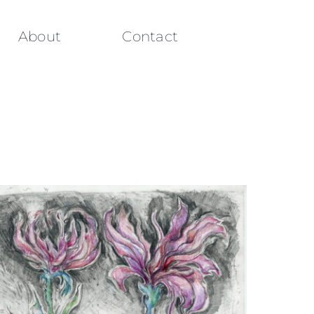
About
Contact