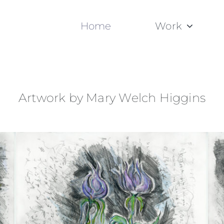
Home
Work
Artwork by Mary Welch Higgins