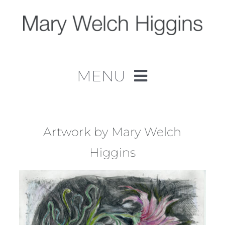
Skip
to
content
MENU
Home
Work
Artwork by Mary Welch
Higgins
About
Contact