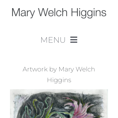
Skip
to
content
MENU
Home
Work
Artwork by Mary Welch
Higgins
About
Contact