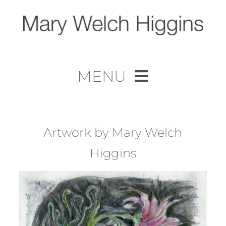
Skip
to
content
MENU
Home
Work
Artwork by Mary Welch
Higgins
About
Contact