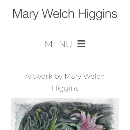
Skip
to
content
MENU
Home
Work
Artwork by Mary Welch
Higgins
About
Contact