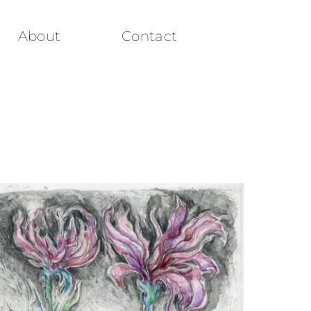
About
Contact