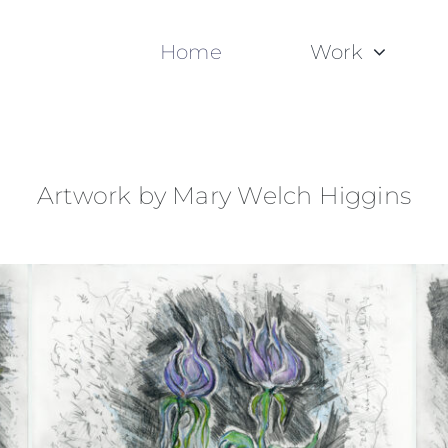
Home
Work
Artwork by Mary Welch Higgins