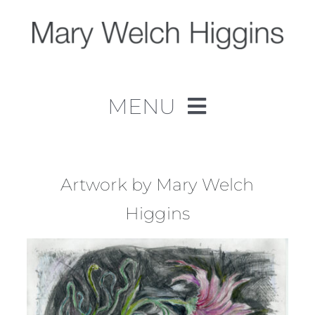
Skip
to
content
MENU
Home
Work
Artwork by Mary Welch
Higgins
About
Contact